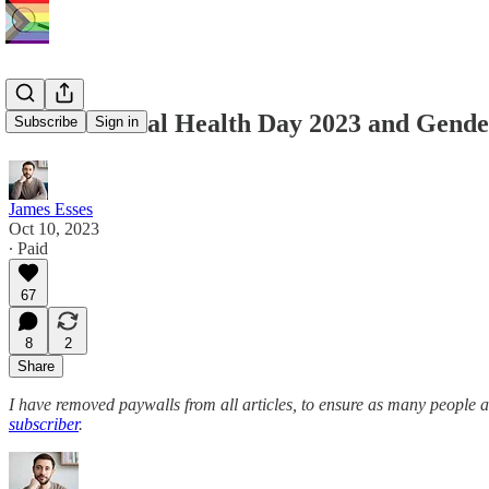
World Mental Health Day 2023 and Gende
Subscribe
Sign in
James Esses
Oct 10, 2023
∙ Paid
67
8
2
Share
I have removed paywalls from all articles, to ensure as many people 
subscriber
.