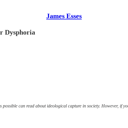
James Esses
r Dysphoria
as possible can read about ideological capture in society. However, if