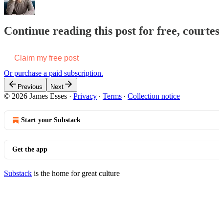
Continue reading this post for free, courte
Claim my free post
Or purchase a paid subscription.
Previous
Next
© 2026 James Esses
·
Privacy
∙
Terms
∙
Collection notice
Start your Substack
Get the app
Substack
is the home for great culture