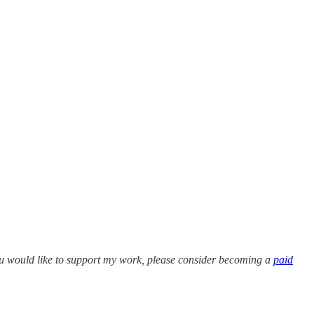
 you would like to support my work, please consider becoming a
paid