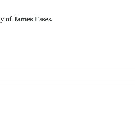
sy of James Esses.