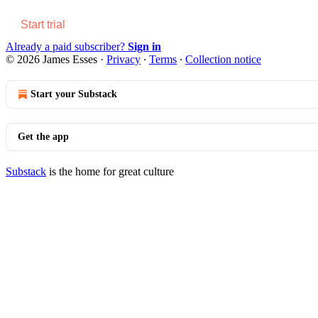
Start trial
Already a paid subscriber?
Sign in
© 2026 James Esses
·
Privacy
∙
Terms
∙
Collection notice
Start your Substack
Get the app
Substack
is the home for great culture