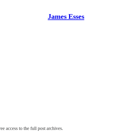
James Esses
ee access to the full post archives.