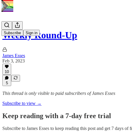
Weekly Round-Up
Subscribe
Sign in
James Esses
Feb 3, 2023
10
5
This thread is only visible to paid subscribers of James Esses
Subscribe to view →
Keep reading with a 7-day free trial
Subscribe to
James Esses
to keep reading this post and get 7 days of fr