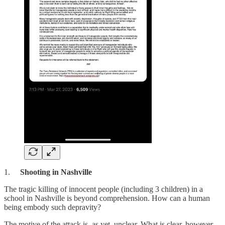
1.
Shooting in Nashville
The tragic killing of innocent people (including 3 children) in a
school in Nashville is beyond comprehension. How can a human
being embody such depravity?
The motive of the attack is, as yet, unclear. What is clear, however,