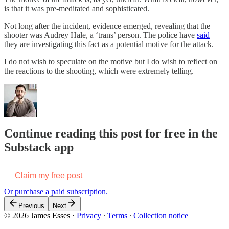
is that it was pre-meditated and sophisticated.
Not long after the incident, evidence emerged, revealing that the
shooter was Audrey Hale, a ‘trans’ person. The police have
said
they are investigating this fact as a potential motive for the attack.
I do not wish to speculate on the motive but I do wish to reflect on
the reactions to the shooting, which were extremely telling.
Continue reading this post for free in the
Substack app
Claim my free post
Or purchase a paid subscription.
Previous
Next
© 2026 James Esses
·
Privacy
∙
Terms
∙
Collection notice