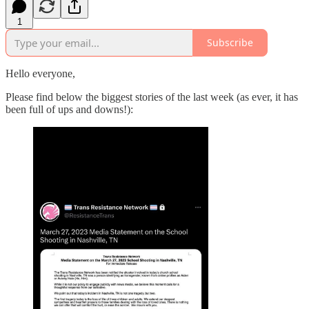
1
Subscribe
Hello everyone,
Please find below the biggest stories of the last week (as ever, it has
been full of ups and downs!):