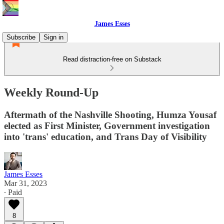
James Esses
Subscribe
Sign in
Read distraction-free on Substack
Weekly Round-Up
Aftermath of the Nashville Shooting, Humza Yousaf
elected as First Minister, Government investigation
into 'trans' education, and Trans Day of Visibility
James Esses
Mar 31, 2023
∙ Paid
8