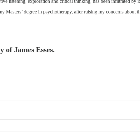
e listening, exploration and critical thinking, has been infiltrated by 
 my Masters’ degree in psychotherapy, after raising my concerns about 
sy of James Esses.