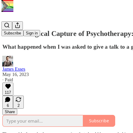
The Ideological Capture of Psychotherapy
Subscribe
Sign in
What happened when I was asked to give a talk to a g
James Esses
May 16, 2023
∙ Paid
117
6
2
Share
Subscribe