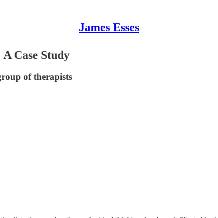
James Esses
: A Case Study
roup of therapists