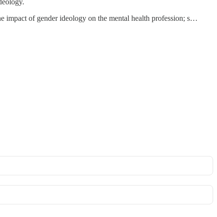
ideology.
the impact of gender ideology on the mental health profession; s…