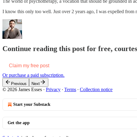
The world of psychotherapy, a vocation that should be grounded in activ
I know this only too well. Just over 2 years ago, I was expelled from
Continue reading this post for free, courte
Claim my free post
Or purchase a paid subscription.
Previous
Next
© 2026 James Esses
·
Privacy
∙
Terms
∙
Collection notice
Start your Substack
Get the app