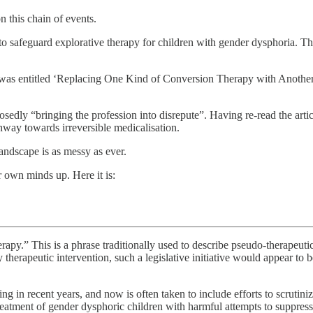
n this chain of events.
 safeguard explorative therapy for children with gender dysphoria. Th
t was entitled ‘Replacing One Kind of Conversion Therapy with Another’,
osedly “bringing the profession into disrepute”. Having re-read the articl
way towards irreversible medicalisation.
landscape is as messy as ever.
ir own minds up. Here it is:
rapy.” This is a phrase traditionally used to describe pseudo-therapeuti
 therapeutic intervention, such a legislative initiative would appear to 
in recent years, and now is often taken to include efforts to scrutinize
c treatment of gender dysphoric children with harmful attempts to suppr