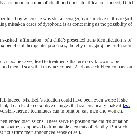
x—is a common outcome of childhood trans identification. Indeed, Dutch
er to a boy when she was still a teenager, is instructive in this regard:
ging
mistaken cases of dysphoria is as concerning as the possibility of
asked “affirmation” of a child’s presented trans identification is of
ing beneficial therapeutic processes, thereby damaging the profession
an, in some cases, lead to treatments that are now known to be
al and mental scars that may never heal. And once children embark on
mful. Indeed, Ms. Bell’s situation could have been even worse if she
dual, it can lead to cognitive changes that systematically make it
less
conversion-therapy techniques can imprint on gay men and women.
pen-ended discussions. These serve to position the child’s situation
y and shame, as opposed to immutable elements of identity. But such
s not affirm their announced sense of self.