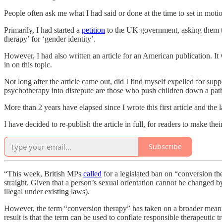
People often ask me what I had said or done at the time to set in motio
Primarily, I had started a
petition
to the UK government, asking them to
therapy’ for ‘gender identity’.
However, I had also written an article for an American publication. I
in on this topic.
Not long after the article came out, did I find myself expelled for supp
psychotherapy into disrepute are those who push children down a path
More than 2 years have elapsed since I wrote this first article and the 
I have decided to re-publish the article in full, for readers to make the
Subscribe
“This week, British MPs
called
for a legislated ban on “conversion the
straight. Given that a person’s sexual orientation cannot be changed by
illegal under existing laws).
However, the term “conversion therapy” has taken on a broader meaning 
result is that the term can be used to conflate responsible therapeuti