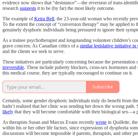
evidence now shows that “desistance”—the reversion of trans-identifie
research
suggests
it to be (by far) the most likely outcome.
The example of
Keira Bell
, the 23-year-old woman who recently prevail
To the extent the concept of “conversion therapy” may be applied to th
genuinely dysphoric individuals being pressured to ignore their symp
As a trainee psychotherapist and longstanding volunteer children’s cou
grave concern. As Canadian critics of a
similar legislative initiative i
and the clients we seek to serve.
These initiatives are particularly concerning because the presentatio
irreversible
. These include puberty blockers, cross-sex hormones and s
this medical course, they are typically encouraged to continue on it.
Subscribe
Certainly, some gender dysphoric individuals truly do benefit from the
hadn’t realized that her clinic was sending her down the wrong path. St
likely
that they will become comfortable with their biological sex—a 
As therapists Susan and Marcus Evans recently
wrote
in
Quillette
, th
within his or her other life factors, since expressions of dysphoria 
discussions will become impossible if parents, therapists, and other p