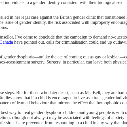
d individuals to a gender identity consistent with their biological se
ed in her legal case against the British gender clinic that transitioned h
e issue of gender identity, the risk associated with improperly encoura
toms.
nsellor, I’ve come to conclude that the campaign to demand no-questions-
n Canada
have pointed out, calls for criminalisation could end up outlaw
n of gender dysphoria—unlike the act of coming out as gay or lesbian—c
ex-reassignment surgery. Surgery, in particular, can leave both physic
se steps. But for those who later desist, such as Ms. Bell, they are har
udies show that if a child is encouraged to live as a transgender indivi
pattern of learned behaviour that mirrors the effect that homophobic 
e best way to treat gender dysphoric children and young people is with o
sometimes (though not always) may be associated with feelings of anxiet
rofessionals are prevented from responding to a child in any way that doe