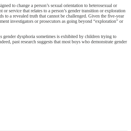
signed to change a person’s sexual orientation to heterosexual or
 or service that relates to a person’s gender transition or exploration
ds to a revealed truth that cannot be challenged. Given the five-year
nment investigators or prosecutors as going beyond “exploration” or
gender dysphoria sometimes is exhibited by children trying to
l). Indeed, past research suggests that most boys who demonstrate gender