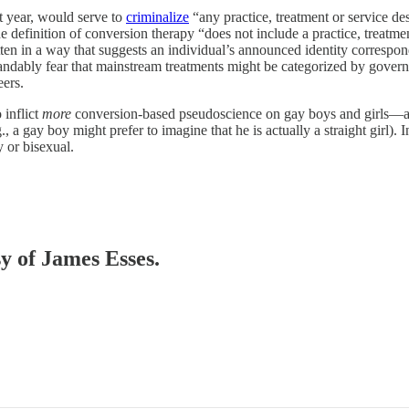
t year, would serve to
criminalize
“any practice, treatment or service de
 definition of conversion therapy “does not include a practice, treatment
itten in a way that suggests an individual’s announced identity correspon
rstandably fear that mainstream treatments might be categorized by gover
eers.
 inflict
more
conversion-based pseudoscience on gay boys and girls—as 
.g., a gay boy might prefer to imagine that he is actually a straight gir
 or bisexual.
sy of James Esses.