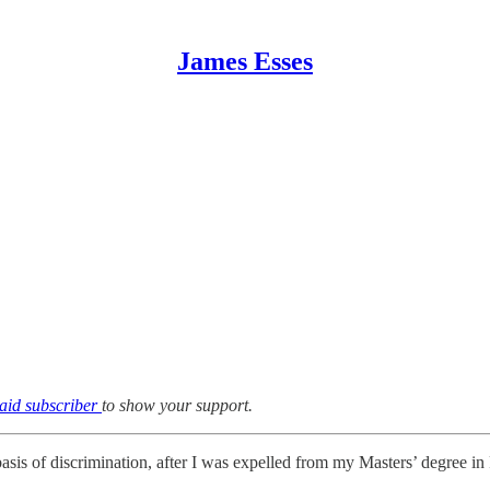
James Esses
aid subscriber
to show your support.
basis of discrimination, after I was expelled from my Masters’ degree i