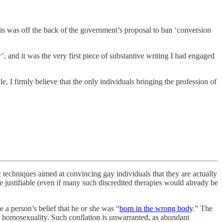
is was off the back of the government’s proposal to ban ‘conversion
 and it was the very first piece of substantive writing I had engaged
e, I firmly believe that the only individuals bringing the profession of
c techniques aimed at convincing gay individuals that they are actually
be justifiable (even if many such discredited therapies would already be
 a person’s belief that he or she was “
born in the wrong body
.” The
ess homosexuality. Such conflation is unwarranted, as abundant