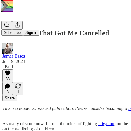
The Article That Got Me Cancelled
Subscribe
Sign in
James Esses
Jul 19, 2023
∙ Paid
33
3
1
Share
This is a reader-supported publication. Please consider becoming a
p
As many of you know, I am in the midst of fighting
litigation
, on the 
on the wellbeing of children.