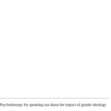
n Psychotherapy for speaking out about the impact of gender ideology