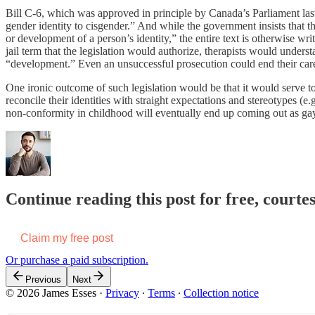
Bill C-6, which was approved in principle by Canada’s Parliament las
gender identity to cisgender.” And while the government insists that the
or development of a person’s identity,” the entire text is otherwise wr
jail term that the legislation would authorize, therapists would unde
“development.” Even an unsuccessful prosecution could end their car
One ironic outcome of such legislation would be that it would serve to
reconcile their identities with straight expectations and stereotypes (e
non-conformity in childhood will eventually end up coming out as gay
Continue reading this post for free, courte
Claim my free post
Or purchase a paid subscription.
Previous
Next
© 2026 James Esses
·
Privacy
∙
Terms
∙
Collection notice