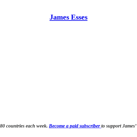
James Esses
 80 countries each week.
Become a paid subscriber
to support James’ 