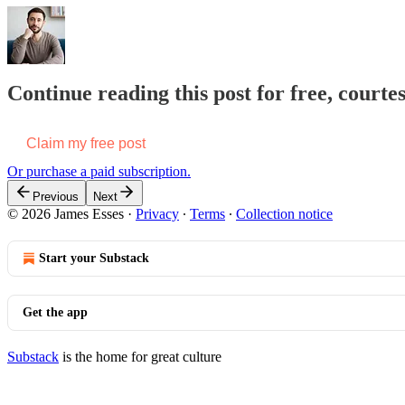
Continue reading this post for free, courte
Claim my free post
Or purchase a paid subscription.
Previous
Next
© 2026 James Esses
·
Privacy
∙
Terms
∙
Collection notice
Start your Substack
Get the app
Substack
is the home for great culture