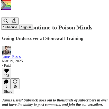
Stonewall Continue to Poison Minds
Subscribe
Sign in
Going Undercover at Stonewall Training
James Esses
Mar 19, 2025
∙ Paid
108
3
15
Share
James Esses’ Substack goes out to thousands of subscribers in over
and have the ability to post comments and join the conversation.