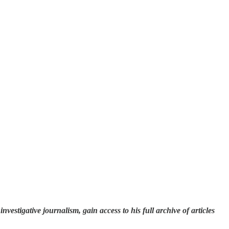
investigative journalism, gain access to his full archive of articles