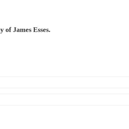
sy of James Esses.