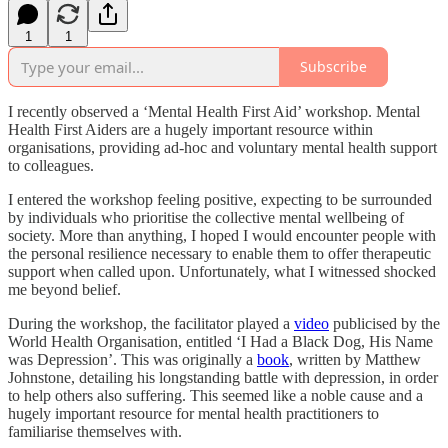
1
1
Subscribe
I recently observed a ‘Mental Health First Aid’ workshop. Mental
Health First Aiders are a hugely important resource within
organisations, providing ad-hoc and voluntary mental health support
to colleagues.
I entered the workshop feeling positive, expecting to be surrounded
by individuals who prioritise the collective mental wellbeing of
society. More than anything, I hoped I would encounter people with
the personal resilience necessary to enable them to offer therapeutic
support when called upon. Unfortunately, what I witnessed shocked
me beyond belief.
During the workshop, the facilitator played a
video
publicised by the
World Health Organisation, entitled ‘I Had a Black Dog, His Name
was Depression’. This was originally a
book
, written by Matthew
Johnstone, detailing his longstanding battle with depression, in order
to help others also suffering. This seemed like a noble cause and a
hugely important resource for mental health practitioners to
familiarise themselves with.