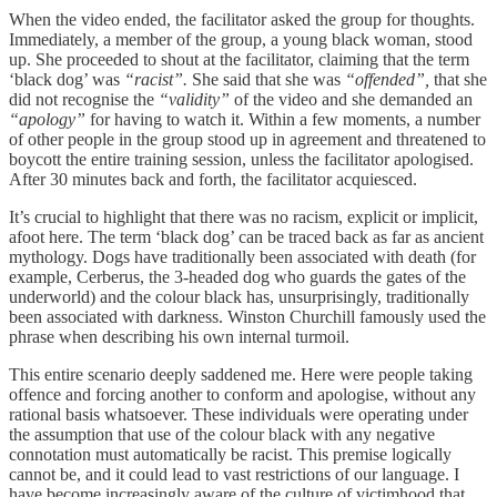
When the video ended, the facilitator asked the group for thoughts.
Immediately, a member of the group, a young black woman, stood
up. She proceeded to shout at the facilitator, claiming that the term
‘black dog’ was
“racist”.
She said that she was
“offended”,
that she
did not recognise the
“validity”
of the video and she demanded an
“apology”
for having to watch it. Within a few moments, a number
of other people in the group stood up in agreement and threatened to
boycott the entire training session, unless the facilitator apologised.
After 30 minutes back and forth, the facilitator acquiesced.
It’s crucial to highlight that there was no racism, explicit or implicit,
afoot here. The term ‘black dog’ can be traced back as far as ancient
mythology. Dogs have traditionally been associated with death (for
example, Cerberus, the 3-headed dog who guards the gates of the
underworld) and the colour black has, unsurprisingly, traditionally
been associated with darkness. Winston Churchill famously used the
phrase when describing his own internal turmoil.
This entire scenario deeply saddened me. Here were people taking
offence and forcing another to conform and apologise, without any
rational basis whatsoever. These individuals were operating under
the assumption that use of the colour black with any negative
connotation must automatically be racist. This premise logically
cannot be, and it could lead to vast restrictions of our language. I
have become increasingly aware of the culture of victimhood that