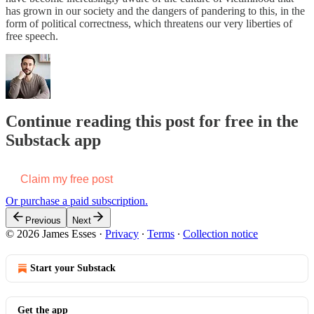
has grown in our society and the dangers of pandering to this, in the
form of political correctness, which threatens our very liberties of
free speech.
Continue reading this post for free in the
Substack app
Claim my free post
Or purchase a paid subscription.
Previous
Next
© 2026 James Esses
·
Privacy
∙
Terms
∙
Collection notice
Start your Substack
Get the app