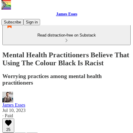
James Esses
Subscribe
Sign in
Read distraction-free on Substack
Mental Health Practitioners Believe That
Using The Colour Black Is Racist
Worrying practices among mental health
practitioners
James Esses
Jul 10, 2023
∙ Paid
25