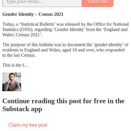
Subscribe
Gender Identity – Census 2021
Today, a ‘Statistical Bulletin’ was released by the Office for National
Statistics (ONS), regarding ‘Gender Identity’ from the ‘England and
Wales: Census 2021’.
The purpose of this bulletin was to document the ‘gender identity’ of
residents in England and Wales, aged 16 and over, who responded
to the last Census.
This is the f…
Continue reading this post for free in the
Substack app
Claim my free post