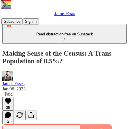
James Esses
Subscribe
Sign in
Read distraction-free on Substack
Making Sense of the Census: A Trans
Population of 0.5%?
James Esses
Jan 06, 2023
∙ Paid
38
2