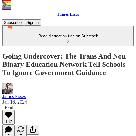
James Esses
Subscribe
Sign in
Read distraction-free on Substack
Going Undercover: The Trans And Non
Binary Education Network Tell Schools
To Ignore Government Guidance
James Esses
Jan 16, 2024
∙ Paid
132