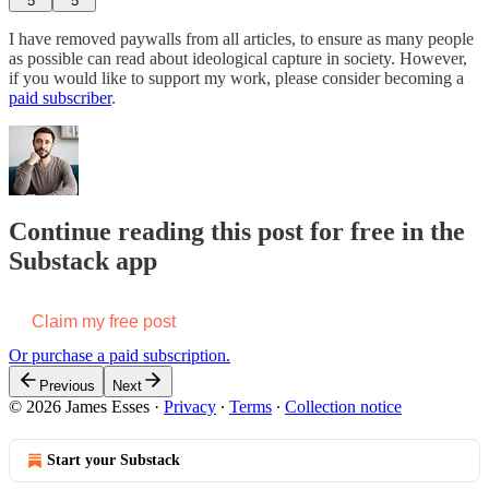
5
5
I have removed paywalls from all articles, to ensure as many people
as possible can read about ideological capture in society. However,
if you would like to support my work, please consider becoming a
paid subscriber
.
Continue reading this post for free in the
Substack app
Claim my free post
Or purchase a paid subscription.
Previous
Next
© 2026 James Esses
·
Privacy
∙
Terms
∙
Collection notice
Start your Substack