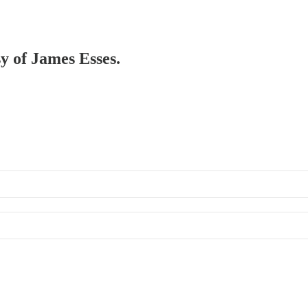
sy of James Esses.