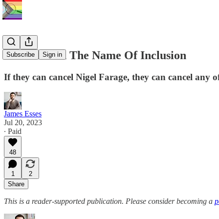
Exclusion In The Name Of Inclusion
Subscribe
Sign in
If they can cancel Nigel Farage, they can cancel any o
James Esses
Jul 20, 2023
∙ Paid
48
1
2
Share
This is a reader-supported publication. Please consider becoming a
p