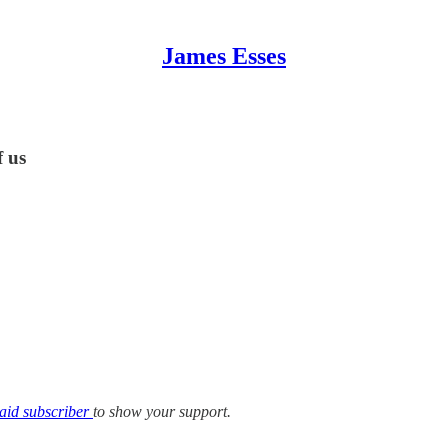
James Esses
f us
aid subscriber
to show your support.