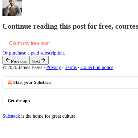
Continue reading this post for free, courte
Claim my free post
Or purchase a paid subscription.
Previous
Next
© 2026 James Esses
·
Privacy
∙
Terms
∙
Collection notice
Start your Substack
Get the app
Substack
is the home for great culture