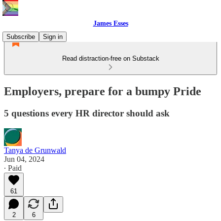
James Esses
Subscribe
Sign in
Read distraction-free on Substack
Employers, prepare for a bumpy Pride
5 questions every HR director should ask
Tanya de Grunwald
Jun 04, 2024
∙ Paid
61
2
6