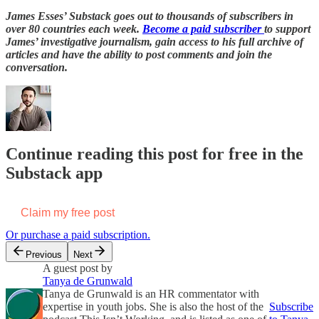
James Esses’ Substack goes out to thousands of subscribers in
over 80 countries each week.
Become a paid subscriber
to support
James’ investigative journalism, gain access to his full archive of
articles and have the ability to post comments and join the
conversation.
Continue reading this post for free in the
Substack app
Claim my free post
Or purchase a paid subscription.
Previous
Next
A guest post by
Tanya de Grunwald
Tanya de Grunwald is an HR commentator with
expertise in youth jobs. She is also the host of the
Subscribe