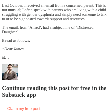
Last October, I received an email from a concerned parent. This is
not unusual; I often speak with parents who are living with a child
struggling with gender dysphoria and simply need someone to talk
to or to be signposted towards support and resources.
The email, from ‘Alfred’, had a subject line of “Distressed
Daughter”.
It read as follows:
“Dear James,
M…
Continue reading this post for free in the
Substack app
Claim my free post