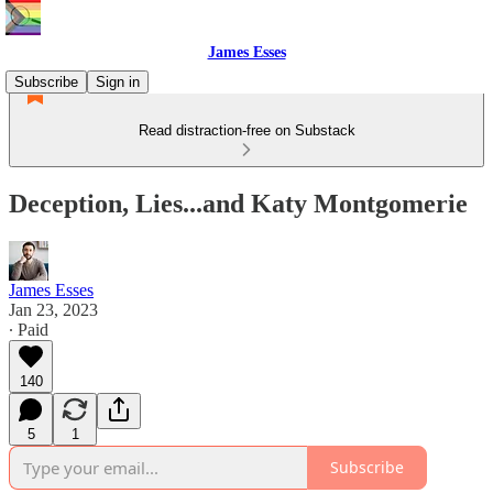
James Esses
Subscribe
Sign in
Read distraction-free on Substack
Deception, Lies...and Katy Montgomerie
James Esses
Jan 23, 2023
∙ Paid
140
5
1
Subscribe