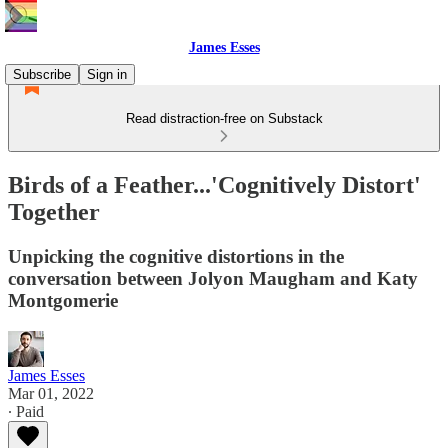
James Esses
Subscribe
Sign in
Read distraction-free on Substack
Birds of a Feather...'Cognitively Distort'
Together
Unpicking the cognitive distortions in the
conversation between Jolyon Maugham and Katy
Montgomerie
James Esses
Mar 01, 2022
∙ Paid