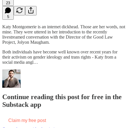
23
5
Katy Montgomerie is an internet dickhead. Those are her words, not
mine. They were uttered in her introduction to the recently
livestreamed conversation with the Director of the Good Law
Project, Jolyon Maugham.
Both individuals have become well known over recent years for
their activism on gender ideology and trans rights - Katy from a
social media angl…
Continue reading this post for free in the
Substack app
Claim my free post