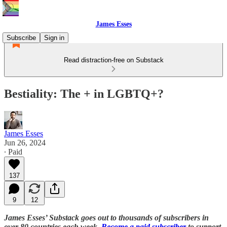
James Esses
Subscribe
Sign in
Read distraction-free on Substack
Bestiality: The + in LGBTQ+?
James Esses
Jun 26, 2024
∙ Paid
137
9
12
James Esses’ Substack goes out to thousands of subscribers in
over 80 countries each week.
Become a paid subscriber
to support