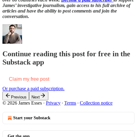
James’ investigative journalism, gain access to his full archive of
articles and have the ability to post comments and join the
conversation.
Continue reading this post for free in the
Substack app
Claim my free post
Or purchase a paid subscription.
Previous
Next
© 2026 James Esses
·
Privacy
∙
Terms
∙
Collection notice
Start your Substack
Get the app