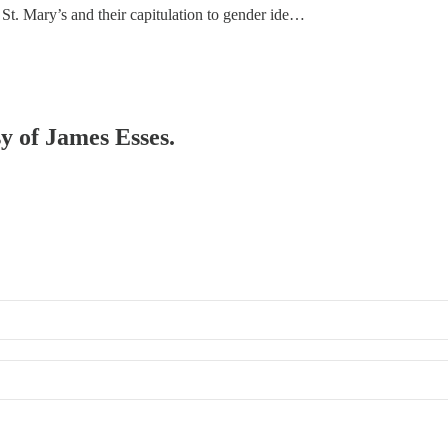
St. Mary’s and their capitulation to gender ide…
sy of James Esses.