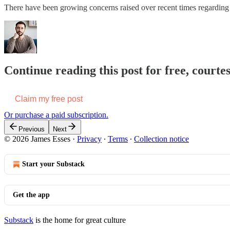
There have been growing concerns raised over recent times regarding 
Continue reading this post for free, courte
Claim my free post
Or purchase a paid subscription.
Previous
Next
© 2026 James Esses
·
Privacy
∙
Terms
∙
Collection notice
Start your Substack
Get the app
Substack
is the home for great culture