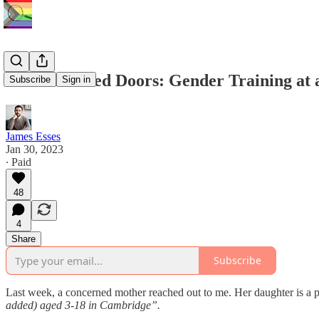
Behind Closed Doors: Gender Training at a
Subscribe
Sign in
James Esses
Jan 30, 2023
∙ Paid
48
4
Share
Subscribe
Last week, a concerned mother reached out to me. Her daughter is a pu
added) aged 3-18 in Cambridge”.