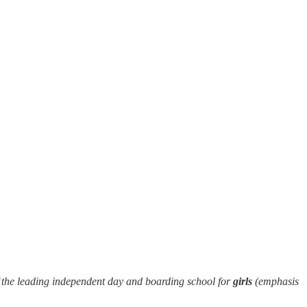
the leading independent day and boarding school for
girls
(emphasis