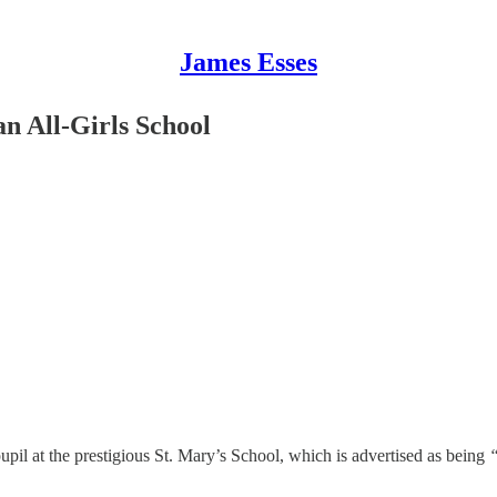
James Esses
n All-Girls School
pil at the prestigious St. Mary’s School, which is advertised as being
“